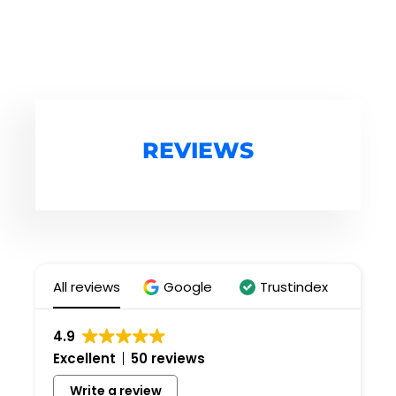
REVIEWS
All reviews
Google
Trustindex
4.9
Excellent
50 reviews
Write a review