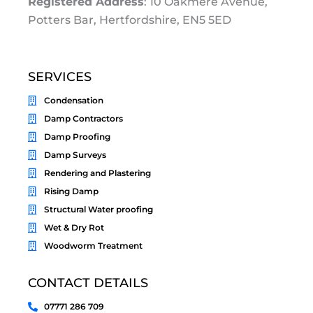
Registered Address
: 10 Oakmere Avenue,
Potters Bar, Hertfordshire, EN5 5ED
SERVICES
Condensation
Damp Contractors
Damp Proofing
Damp Surveys
Rendering and Plastering
Rising Damp
Structural Water proofing
Wet & Dry Rot
Woodworm Treatment
CONTACT DETAILS
07771 286 709