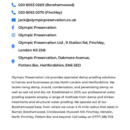
020 8053 0269 (Borehamwood)
020 8053 0270 (Finchley)
jack@olympicpreservation.co.uk
Olympic Preservation
Olympic Preservation
Olympic Preservation Ltd , 9 Station Rd, Finchley,
London N3 2SB
Olympic Preservation, Oakmere Avenue,
Potters Bar, Hertfordshire, EN6 5ED
Olympic Preservation Ltd provides specialist damp proofing solutions
to homes and businesses across North London and Hertfordshire. We
tackle rising damp, mould, condensation, and penetrating damp, as
well as wet rot and dry rot. Established in 2013, our professional water
proofing experts employ a range of methods from damp and timber
treatments and structural water proofing. We operate out of our
Borehamwood base, from where we cover a 15-mile radius that takes in
Barnet, Borehamwood, Cricklewood, Muswell Hill, Finchley, Hendon,
North Finchley, Potters Bar and beyond. Call today on 07771 286 709.