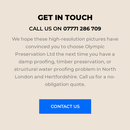
GET IN TOUCH
CALL US ON
07771 286 709
We hope these high-resolution pictures have
convinced you to choose Olympic
Preservation Ltd the next time you have a
damp proofing, timber preservation, or
structural water proofing problem in North
London and Hertfordshire. Call us for a no-
obligation quote.
CONTACT US